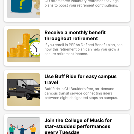
CU offers three voluntary retirement savings
plans to boost your retirement contributions.
Receive a monthly benefit
Image
throughout retirement
If you enroll in PERA’s Defined Benefit plan, see
how this retirement plan can help you grow a
secure retirement income.
Use Buff Ride for easy campus
Image
travel
Buff Ride is CU Boulder’s free, on-demand
campus transit service connecting riders
between eight designated stops on campus.
Join the College of Music for
Image
star-studded performances
every Tuesday