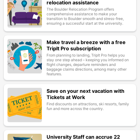
relocation assistance
The Boulder Relocation Program offers
comprehensive assistance to make your
transition to Boulder smooth and stress-free,
ensuring a successful start at the university.
Make travel a breeze with a free
Image
TripIt Pro subscription
From planning to landing, TripIt Pro helps you
stay one step ahead – keeping you informed on
flight changes, departure reminders and
baggage claims directions, among many other
features.
Save on your next vacation with
Image
Tickets at Work
Find discounts on attractions, ski resorts, family
fun and more across the country.
University Staff can accrue 22
Image