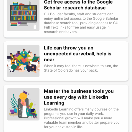
Get free access to the Google
Image
Scholar research database
CU Boulder faculty, staff and students can
enjoy unlimited access to the Google Scholar
database search tool, providing access to CU
Full Text links for free and easy usage in
research endeavors.
Life can throw you an
Image
unexpected curveball, help is
near
When it may feel there is nowhere to turn, the
State of Colorado has your back.
Master the business tools you
Image
use every day with LinkedIn
Learning
LinkedIn Learning offers many courses on the
programs you use in your daily work.
Professional growth will make you a more
valuable team member and better prepare you
for your next step in life.