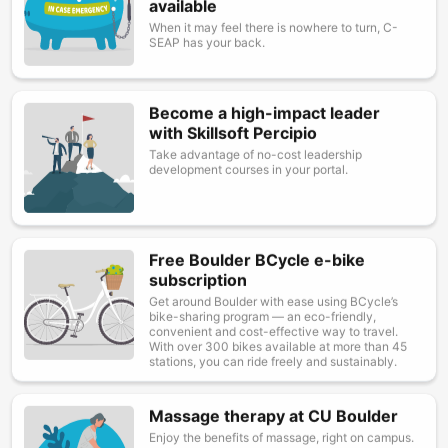
available
When it may feel there is nowhere to turn, C-
SEAP has your back.
Become a high-impact leader
Image
with Skillsoft Percipio
Take advantage of no-cost leadership
development courses in your portal.
Free Boulder BCycle e-bike
Image
subscription
Get around Boulder with ease using BCycle’s
bike-sharing program — an eco-friendly,
convenient and cost-effective way to travel.
With over 300 bikes available at more than 45
stations, you can ride freely and sustainably.
Massage therapy at CU Boulder
Image
Enjoy the benefits of massage, right on campus.