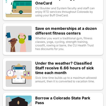
OneCard
CU Boulder and System faculty and staff can
enjoy RTD services throughout Colorado by
using your Buff OneCard.
Save on memberships at a dozen
Image
different fitness centers
Whether you want a traditional gym, fitness
classes, yoga, cycling, strength training,
crossfit, rowing or barre, the CU Health Trust
has discounts for you.
Under the weather? Classified
Image
Staff receive 6.66 hours of sick
time each month
Sick time time builds up to a maximum allowed
amount, then it is converted to vacation time.
Borrow a Colorado State Park
Image
Pass