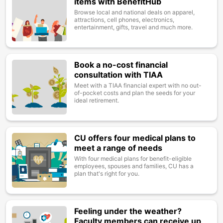
items with BenefitHub
Browse local and national deals on apparel,
attractions, cell phones, electronics,
entertainment, gifts, travel and much more.
Book a no-cost financial
Image
consultation with TIAA
Meet with a TIAA financial expert with no out-
of-pocket costs and plan the seeds for your
ideal retirement.
CU offers four medical plans to
Image
meet a range of needs
With four medical plans for benefit-eligible
employees, spouses and families, CU has a
plan that's right for you.
Feeling under the weather?
Image
Faculty members can receive up