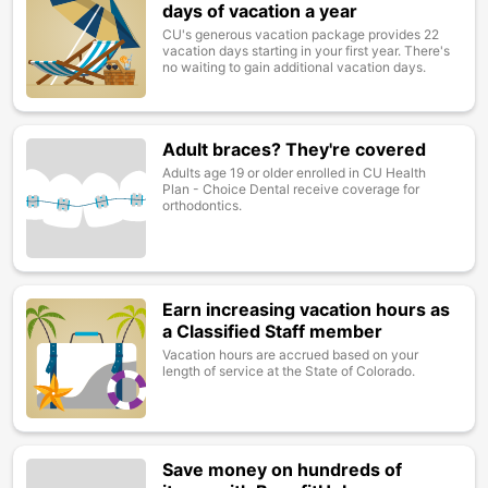
days of vacation a year
CU's generous vacation package provides 22
vacation days starting in your first year. There's
no waiting to gain additional vacation days.
Adult braces? They're covered
Image
Adults age 19 or older enrolled in CU Health
Plan - Choice Dental receive coverage for
orthodontics.
Earn increasing vacation hours as
Image
a Classified Staff member
Vacation hours are accrued based on your
length of service at the State of Colorado.
Save money on hundreds of
Image