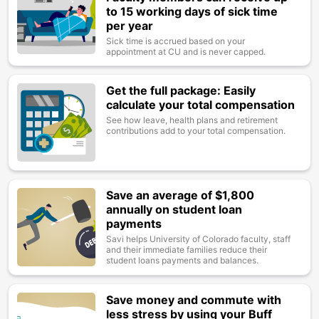
to 15 working days of sick time
per year
Sick time is accrued based on your
appointment at CU and is never capped.
Get the full package: Easily
Image
calculate your total compensation
See how leave, health plans and retirement
contributions add to your total compensation.
Save an average of $1,800
Image
annually on student loan
payments
Savi helps University of Colorado faculty, staff
and their immediate families reduce their
student loans payments and balances.
Save money and commute with
Image
less stress by using your Buff