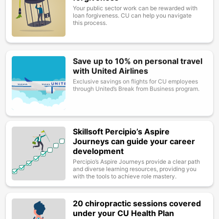
Your public sector work can be rewarded with
loan forgiveness. CU can help you navigate
this process.
Save up to 10% on personal travel
Image
with United Airlines
Exclusive savings on flights for CU employees
through United’s Break from Business program.
Skillsoft Percipio’s Aspire
Image
Journeys can guide your career
development
Percipio’s Aspire Journeys provide a clear path
and diverse learning resources, providing you
with the tools to achieve role mastery.
20 chiropractic sessions covered
Image
under your CU Health Plan