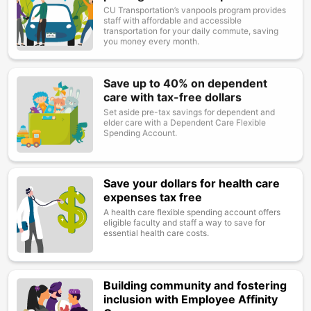
CU Transportation’s vanpools program provides
staff with affordable and accessible
transportation for your daily commute, saving
you money every month.
Save up to 40% on dependent
Image
care with tax-free dollars
Set aside pre-tax savings for dependent and
elder care with a Dependent Care Flexible
Spending Account.
Save your dollars for health care
Image
expenses tax free
A health care flexible spending account offers
eligible faculty and staff a way to save for
essential health care costs.
Building community and fostering
Image
inclusion with Employee Affinity