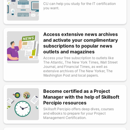
CU can help you study for the IT certification
you want.
Access extensive news archives
Image
and activate your complimentary
subscriptions to popular news
outlets and magazines
Access your free subscription to outlets like
The Atlantic, The New York Times, Wall Street
Journal, and Financial Times, as well as
extensive archives of The New Yorker, The
Washington Post and local papers.
Become certified as a Project
Image
Manager with the help of Skillsoft
Percipio resources
Skillsoft Percipio offers deep dives, courses
and eBooks to prepare for your Project
Management Certification.