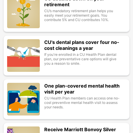
retirement
CU’s mandatory retirement plan helps you
easily meet your retirement goals. You
contribute 5% and CU contributes 10%.
CU's dental plans cover four no-
Image
cost cleanings a year
If you're enrolled in a CU Health Plan dental
plan, our preventative care options will give
you a reason to smile.
One plan-covered mental health
Image
visit per year
CU Health Plan members can access one no-
cost preventive mental health visit to assess
your needs.
Receive Marriott Bonvoy Silver
Image