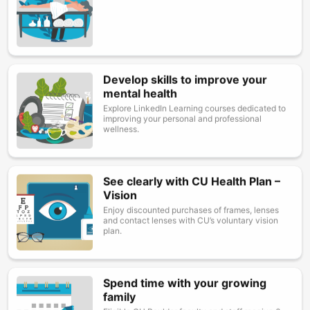
Develop skills to improve your
Image
mental health
Explore LinkedIn Learning courses dedicated to
improving your personal and professional
wellness.
See clearly with CU Health Plan –
Image
Vision
Enjoy discounted purchases of frames, lenses
and contact lenses with CU’s voluntary vision
plan.
Spend time with your growing
Image
family
Eligible CU Boulder faculty and staff receive 6