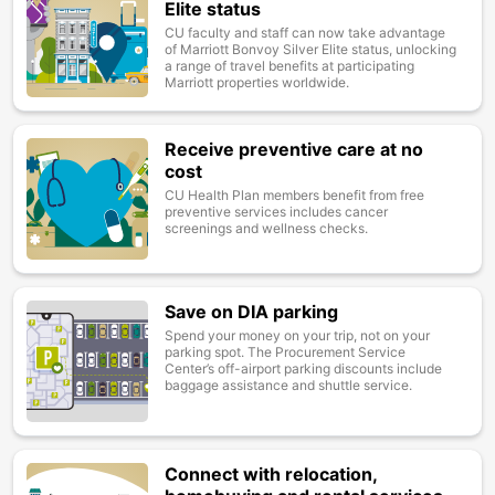
Elite status
CU faculty and staff can now take advantage
of Marriott Bonvoy Silver Elite status, unlocking
a range of travel benefits at participating
Marriott properties worldwide.
Receive preventive care at no
Image
cost
CU Health Plan members benefit from free
preventive services includes cancer
screenings and wellness checks.
Save on DIA parking
Image
Spend your money on your trip, not on your
parking spot. The Procurement Service
Center’s off-airport parking discounts include
baggage assistance and shuttle service.
Connect with relocation,
Image