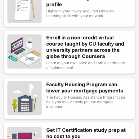
profile
Highlight your newly acquired LinkedIn
Learning skills with your network.
Enroll in a non-credit virtual
Image
course taught by CU faculty and
university partners across the
globe through Coursera
Learn at your own pace and earn a certificate
of achievement.
Faculty Housing Program can
Image
lower your mortgage payments
The Faculty Housing Assistance Program can
help you avoid costly private mortgage
insurance.
Get IT Certification study prep at
Image
no cost to you