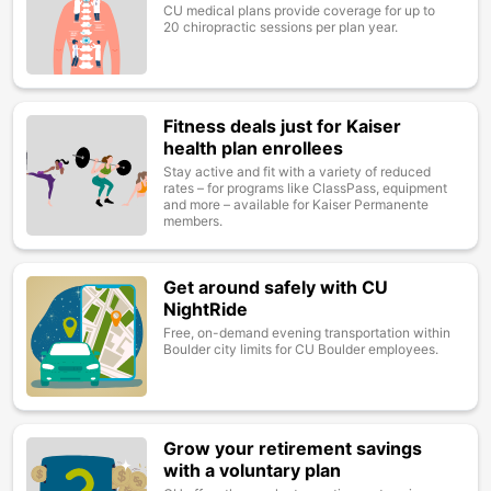
CU medical plans provide coverage for up to
20 chiropractic sessions per plan year.
Fitness deals just for Kaiser
Image
health plan enrollees
Stay active and fit with a variety of reduced
rates – for programs like ClassPass, equipment
and more – available for Kaiser Permanente
members.
Get around safely with CU
Image
NightRide
Free, on-demand evening transportation within
Boulder city limits for CU Boulder employees.
Grow your retirement savings
Image
with a voluntary plan