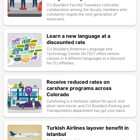
CU Boulder’s Faculty Tuesdays cultivates
collaboration among the faculty members who
constantly inspire the next generation of
musicians.
Learn a new language at a
Image
discounted rate
CU Boulder’s Anderson Language and
Technology Center (ALTEC) offers remote
classes in 8 different languages at a discount
for CU affiliates.
Receive reduced rates on
Image
carshare programs across
Colorado
Carsharing is a fantastic option for quick and
short-term travel, and CU Boulder’s Parking and
Transportation department has got your back.
Turkish Airlines layover benefit in
Image
Istanbul