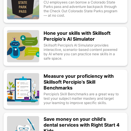
CU employees can borrow a Colorado State
Parks pass and adventure backpack through
the Check Out Colorado State Parks program
— at no cost.
Hone your skills with Skillsoft
Image
Percipio’s AI Simulator
Skillsoft Percipio’s AI Simulator provides
interactive, scenario-based content powered
by AI where you can practice new skills in a
safe space.
Measure your proficiency with
Image
Skillsoft Percipio’s Skill
Benchmarks
Percipio’s Skill Benchmarks are a great way to
test your subject matter mastery and target
your learning to improve specific skills.
Save money on your child’s
Image
dental services with Right Start 4
Kids