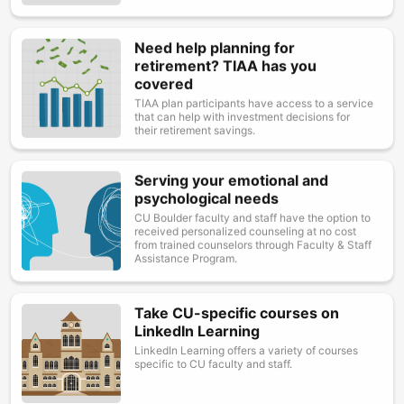
Need help planning for
Image
retirement? TIAA has you
covered
TIAA plan participants have access to a service
that can help with investment decisions for
their retirement savings.
Serving your emotional and
Image
psychological needs
CU Boulder faculty and staff have the option to
received personalized counseling at no cost
from trained counselors through Faculty & Staff
Assistance Program.
Take CU-specific courses on
Image
LinkedIn Learning
LinkedIn Learning offers a variety of courses
specific to CU faculty and staff.