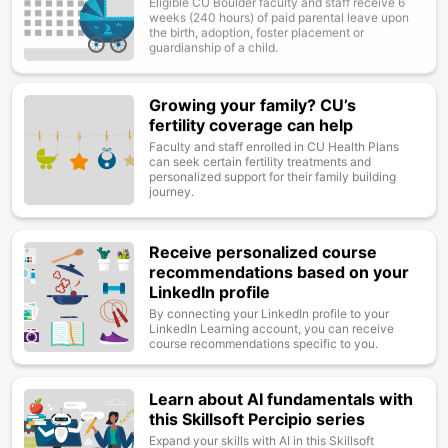
weeks (240 hours) of paid parental leave upon
the birth, adoption, foster placement or
guardianship of a child.
Growing your family? CU’s
Image
fertility coverage can help
Faculty and staff enrolled in CU Health Plans
can seek certain fertility treatments and
personalized support for their family building
journey.
Receive personalized course
Image
recommendations based on your
LinkedIn profile
By connecting your LinkedIn profile to your
LinkedIn Learning account, you can receive
course recommendations specific to you.
Learn about AI fundamentals with
Image
this Skillsoft Percipio series
Expand your skills with AI in this Skillsoft