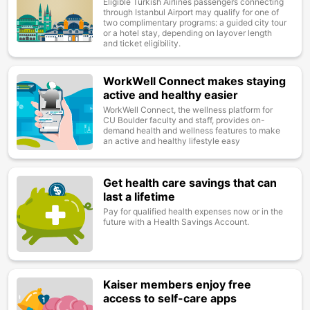
Eligible Turkish Airlines passengers connecting
through Istanbul Airport may qualify for one of
two complimentary programs: a guided city tour
or a hotel stay, depending on layover length
and ticket eligibility.
WorkWell Connect makes staying
Image
active and healthy easier
WorkWell Connect, the wellness platform for
CU Boulder faculty and staff, provides on-
demand health and wellness features to make
an active and healthy lifestyle easy
Get health care savings that can
Image
last a lifetime
Pay for qualified health expenses now or in the
future with a Health Savings Account.
Kaiser members enjoy free
Image
access to self-care apps