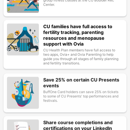
group fitness classes at the CU Boulder Rec
Center.
CU families have full access to
Image
fertility tracking, parenting
resources and menopause
support with Ovia
CU Health Plan members have full access to
two apps, Ovia+ and Ovia Parenting to help
guide you through all stages of family planning
and fertility transitions.
Save 25% on certain CU Presents
Image
events
BuffOne Card holders can save 25% on tickets
to some of CU Presents' top performances and
festivals.
Share course completions and
Image
certifications on your LinkedIn