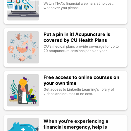
Watch TIAA's financial webinars at no cost,
whenever you please.
Put a pin in it! Acupuncture is
Image
covered by CU Health Plans
CU's medical plans provide coverage for up to
20 acupuncture sessions per plan year.
Free access to online courses on
Image
your own time
Get access to LinkedIn Learning's library of
videos and courses at no cost.
When you’re experiencing a
Image
financial emergency, help is