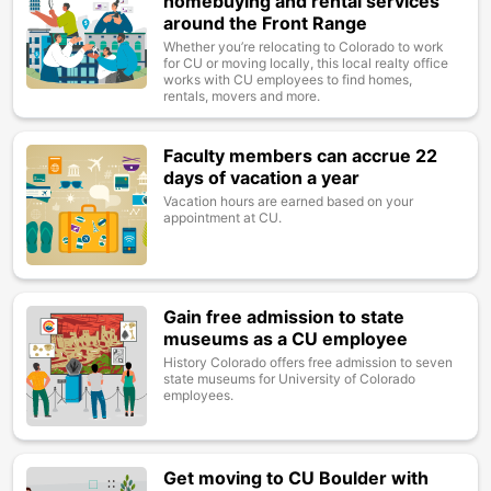
homebuying and rental services
around the Front Range
Whether you’re relocating to Colorado to work
for CU or moving locally, this local realty office
works with CU employees to find homes,
rentals, movers and more.
Faculty members can accrue 22
Image
days of vacation a year
Vacation hours are earned based on your
appointment at CU.
Gain free admission to state
Image
museums as a CU employee
History Colorado offers free admission to seven
state museums for University of Colorado
employees.
Get moving to CU Boulder with
Image