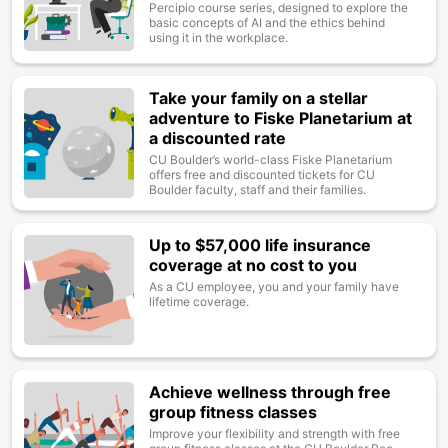
Percipio course series, designed to explore the
basic concepts of AI and the ethics behind
using it in the workplace.
Take your family on a stellar
Image
adventure to Fiske Planetarium at
a discounted rate
CU Boulder’s world-class Fiske Planetarium
offers free and discounted tickets for CU
Boulder faculty, staff and their families.
Up to $57,000 life insurance
Image
coverage at no cost to you
As a CU employee, you and your family have
lifetime coverage.
Achieve wellness through free
Image
group fitness classes
Improve your flexibility and strength with free