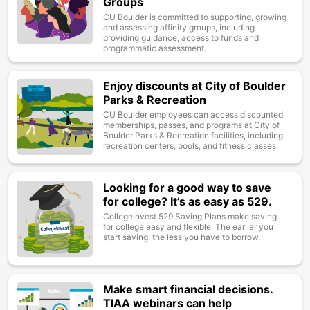
Groups
CU Boulder is committed to supporting, growing
and assessing affinity groups, including
providing guidance, access to funds and
programmatic assessment.
Enjoy discounts at City of Boulder
Image
Parks & Recreation
CU Boulder employees can access discounted
memberships, passes, and programs at City of
Boulder Parks & Recreation facilities, including
recreation centers, pools, and fitness classes.
Looking for a good way to save
Image
for college? It’s as easy as 529.
CollegeInvest 529 Saving Plans make saving
for college easy and flexible. The earlier you
start saving, the less you have to borrow.
Make smart financial decisions.
Image
TIAA webinars can help