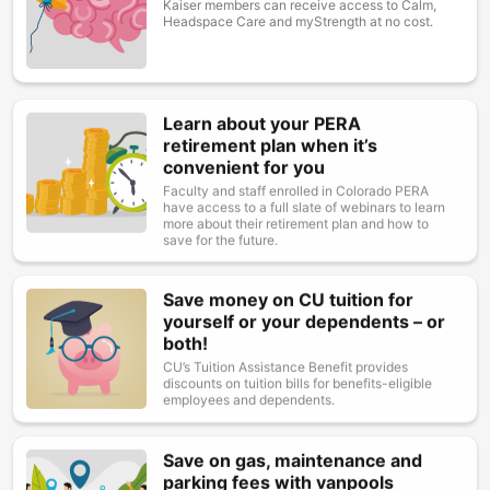
Kaiser members can receive access to Calm,
Headspace Care and myStrength at no cost.
Learn about your PERA
Image
retirement plan when it’s
convenient for you
Faculty and staff enrolled in Colorado PERA
have access to a full slate of webinars to learn
more about their retirement plan and how to
save for the future.
Save money on CU tuition for
Image
yourself or your dependents – or
both!
CU’s Tuition Assistance Benefit provides
discounts on tuition bills for benefits-eligible
employees and dependents.
Save on gas, maintenance and
Image
parking fees with vanpools