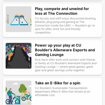
Play, compete and unwind for
Image
less at The Connection
CU faculty and staff enjoy discounted bowling,
billiards, ping pong and gaming at The
Connection inside the UMC — Boulder’s go-to
spot for after-work fun and friendly
competition.
Power up your play at CU
Image
Boulder’s Alienware Esports and
Gaming Lounge
Kick back after work and connect with friends
or family at CU Boulder’s Alienware Esports and
Gaming Lounge — where great games, great
gear and great savings come together.
Take an E-Bike for a spin
Image
CU Boulder’s Sustainable Transportation
department offers E-Bike trial rentals at an
affordable cost.