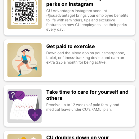
perks on Instagram
CU Advantage’s Instagram account
(@cuadvantage) brings your employee benefits
to life with reminders, tips and exclusive
features on how CU employees use their perks
every day.
Get paid to exercise
Image
Download the Move app on your smartphone,
tablet, or fitness-tracking device and earn an
extra $25 a month for being active.
Take time to care for yourself and
Image
others
Receive up to 12 weeks of paid family and
medical leave under CU's FAMLI plan.
CU doubles down on your
Image