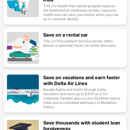
This CU Health Plan dental program reduces
the likelihood of childhood cavities, improves
health and can save you money when you use
an in-network dentist.
Save on a rental car
Image
The CU Procurement Service Center offers
leisure or personal travel car rental discounts.
Save on vacations and earn faster
Image
with Delta Air Lines
Bundle flights and hotels through Delta
Vacations and save up to $300 as a CU
corporate member, plus access SkyMiles bonus
miles and accelerated pathways to Medallion
Status.
Save thousands with student loan
Image
forgiveness