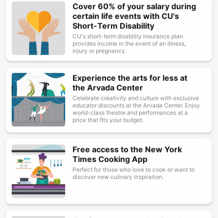
Cover 60% of your salary during
Image
certain life events with CU's
Short-Term Disability
CU's short-term disability insurance plan
provides income in the event of an illness,
injury or pregnancy.
Experience the arts for less at
Image
the Arvada Center
Celebrate creativity and culture with exclusive
educator discounts at the Arvada Center. Enjoy
world-class theatre and performances at a
price that fits your budget.
Free access to the New York
Image
Times Cooking App
Perfect for those who love to cook or want to
discover new culinary inspiration.