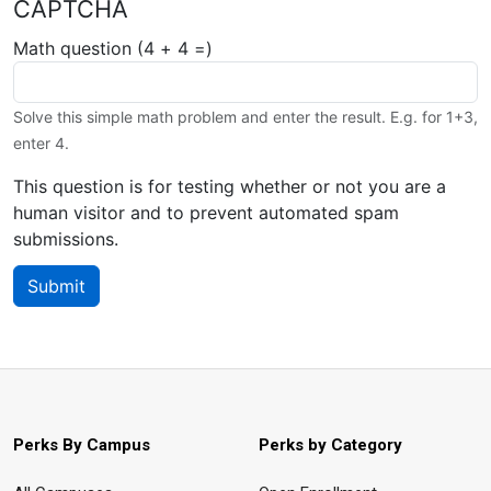
CAPTCHA
Math question (4 + 4 =)
Solve this simple math problem and enter the result. E.g. for 1+3,
enter 4.
This question is for testing whether or not you are a
human visitor and to prevent automated spam
submissions.
Submit
Perks By Campus
Perks by Category