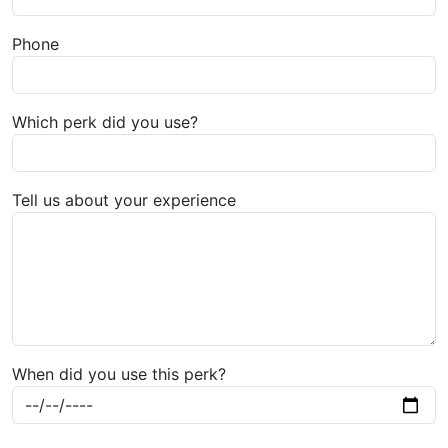
Phone
Which perk did you use?
Tell us about your experience
When did you use this perk?