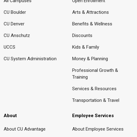
All Campuses
Open Enrollment
CU Boulder
Arts & Attractions
CU Denver
Benefits & Wellness
CU Anschutz
Discounts
UCCS
Kids & Family
CU System Administration
Money & Planning
Professional Growth &
Training
Services & Resources
Transportation & Travel
About
Employee Services
About CU Advantage
About Employee Services