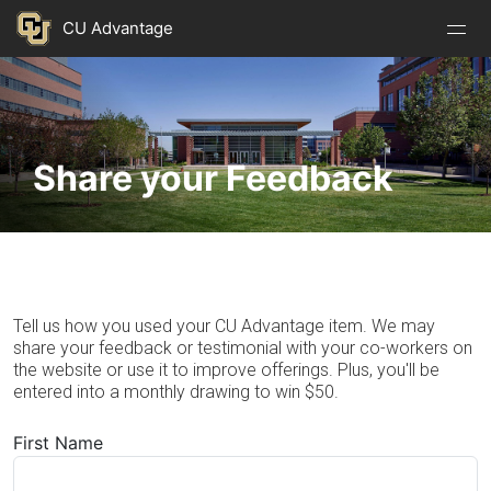
Nav
Nav
Skip to main content
CU Advantage
Open
Close
Menu
Menu
Image
Share your Feedback
Tell us how you used your CU Advantage item. We may
share your feedback or testimonial with your co-workers on
the website or use it to improve offerings. Plus, you'll be
entered into a monthly drawing to win $50.
First Name