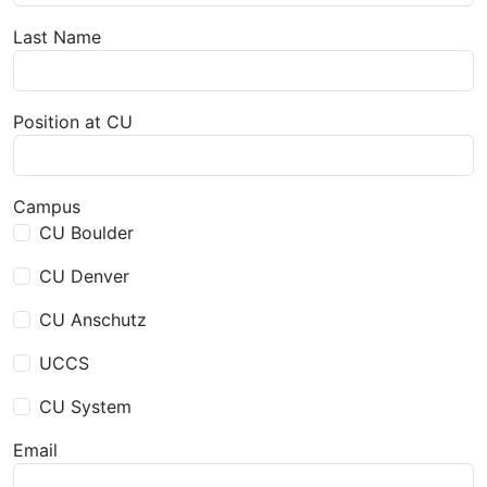
Last Name
Position at CU
Campus
CU Boulder
CU Denver
CU Anschutz
UCCS
CU System
Email