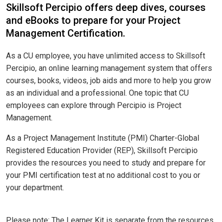
Skillsoft Percipio offers deep dives, courses
and eBooks to prepare for your Project
Management Certification.
As a CU employee, you have unlimited access to Skillsoft
Percipio, an online learning management system that offers
courses, books, videos, job aids and more to help you grow
as an individual and a professional. One topic that CU
employees can explore through Percipio is Project
Management.
As a Project Management Institute (PMI) Charter-Global
Registered Education Provider (REP), Skillsoft Percipio
provides the resources you need to study and prepare for
your PMI certification test at no additional cost to you or
your department.
Please note: The Learner Kit is separate from the resources