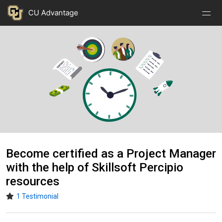
Nav
Nav
Skip to main content
CU Advantage
Open
Close
Menu
Menu
Image
Become certified as a Project Manager
with the help of Skillsoft Percipio
resources
1 Testimonial