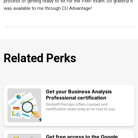
process of getting ready to sit for the PMP exam. So grateful it
was available to me through CU Advantage!
Related Perks
Get your Business Analysis
Image
Professional certification
Skillsoft Percipio offers courses and
certification exam prep at no cost to you.
Get free access to the Google
Image