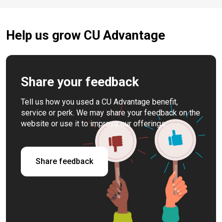
Help us grow CU Advantage
Share your feedback
Tell us how you used a CU Advantage benefit,
service or perk. We may share your feedback on the
website or use it to improve our offerings.
Share feedback