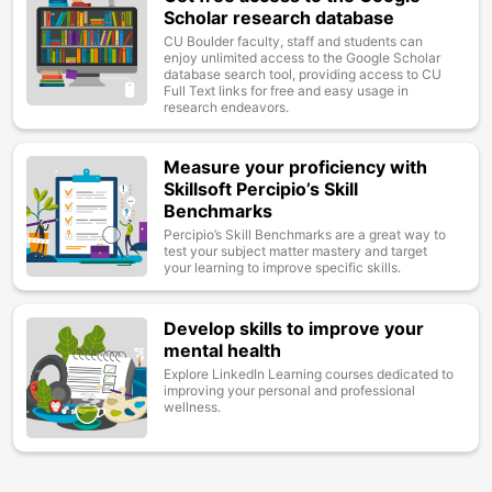
Scholar research database
CU Boulder faculty, staff and students can
enjoy unlimited access to the Google Scholar
database search tool, providing access to CU
Full Text links for free and easy usage in
research endeavors.
Measure your proficiency with
Image
Skillsoft Percipio’s Skill
Benchmarks
Percipio’s Skill Benchmarks are a great way to
test your subject matter mastery and target
your learning to improve specific skills.
Develop skills to improve your
Image
mental health
Explore LinkedIn Learning courses dedicated to
improving your personal and professional
wellness.