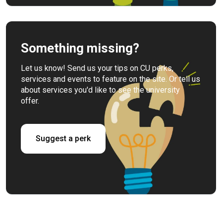
Something missing?
Let us know! Send us your tips on CU perks,
services and events to feature on the site. Or tell us
about services you'd like to see the university
offer.
Suggest a perk