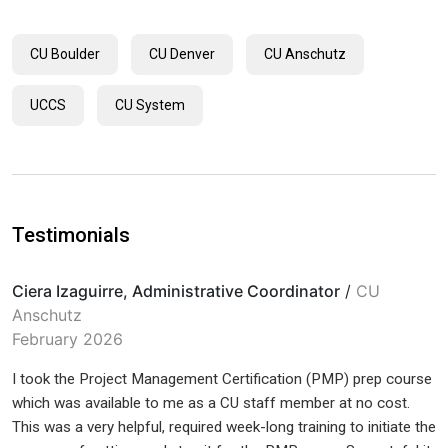
CU Boulder
CU Denver
CU Anschutz
UCCS
CU System
Testimonials
Ciera Izaguirre, Administrative Coordinator
/
CU
Anschutz
February 2026
I took the Project Management Certification (PMP) prep course
which was available to me as a CU staff member at no cost.
This was a very helpful, required week-long training to initiate the