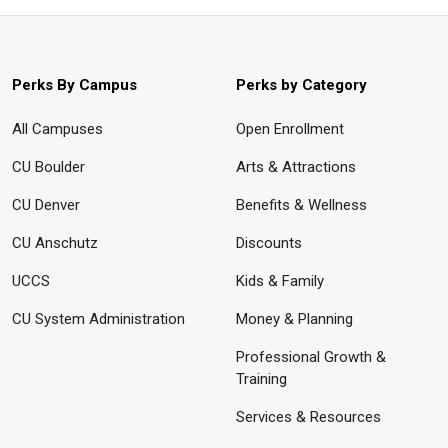
Perks By Campus
Perks by Category
All Campuses
Open Enrollment
CU Boulder
Arts & Attractions
CU Denver
Benefits & Wellness
CU Anschutz
Discounts
UCCS
Kids & Family
CU System Administration
Money & Planning
Professional Growth &
Training
Services & Resources