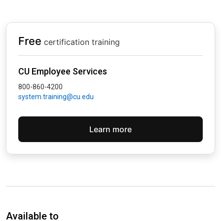
Free
certification training
CU Employee Services
800-860-4200
system.training@cu.edu
Learn more
Available to