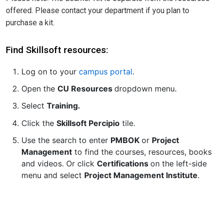
offered. Please contact your department if you plan to
purchase a kit.
Find Skillsoft resources:
Log on to your
campus portal
.
Open the
CU Resources
dropdown menu.
Select
Training.
Click the
Skillsoft Percipio
tile.
Use the search to enter
PMBOK
or
Project
Management
to find the courses, resources, books
and videos. Or click
Certifications
on the left-side
menu and select
Project Management Institute
.