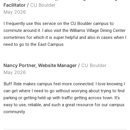
Facilitator
/
CU Boulder
May 2026
I frequently use this service on the CU Boulder campus to
commute around it. I also visit the Williams Village Dining Center
sometimes for which it is super helpful and also in cases when I
need to go to the East Campus.
Nancy Portner, Website Manager
/
CU Boulder
May 2026
Buff Ride makes campus feel more connected. I love knowing I
can get where I need to go without worrying about trying to find
parking or getting held up with traffic getting across town. It's
easy to use, reliable, and such a great resource for our campus
community.