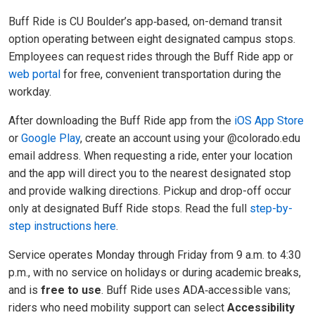
Buff Ride is CU Boulder’s app
‑
based, on
-
demand transit
option operating between eight designated campus stops.
Employees can request rides through the Buff Ride app or
web portal
for free, convenient transportation during the
workday.
After downloading the Buff Ride app from the
iOS App Store
or
Google Play
, create an account using your @colorado.edu
email address. When requesting a ride, enter your location
and the app will direct you to the nearest designated stop
and provide walking directions. Pickup and drop-off occur
only at designated Buff Ride stops. Read the full
step-by-
step instructions here
.
Service operates Monday through Friday from 9 a.m. to 4:30
p.m., with no service on holidays or during academic breaks,
and is
free to use
. Buff Ride uses ADA
‑
accessible vans;
riders who need mobility support can select
Accessibility