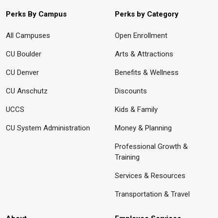
Perks By Campus
Perks by Category
All Campuses
Open Enrollment
CU Boulder
Arts & Attractions
CU Denver
Benefits & Wellness
CU Anschutz
Discounts
UCCS
Kids & Family
CU System Administration
Money & Planning
Professional Growth &
Training
Services & Resources
Transportation & Travel