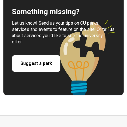
Something missing?
Let us know! Send us your tips on CU perks,
services and events to feature on the site. Or tell us
about services you'd like to see the university
offer.
Suggest a perk