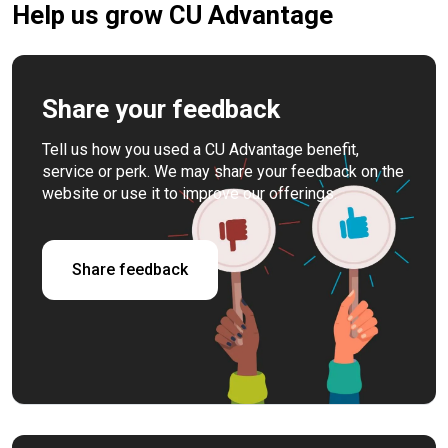
Help us grow CU Advantage
Share your feedback
Tell us how you used a CU Advantage benefit,
service or perk. We may share your feedback on the
website or use it to improve our offerings.
Share feedback