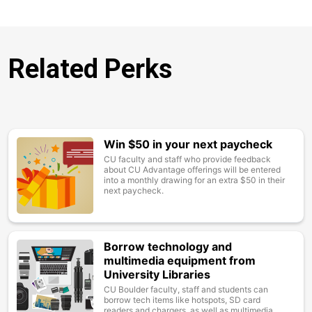
Related Perks
Win $50 in your next paycheck
Image
CU faculty and staff who provide feedback
about CU Advantage offerings will be entered
into a monthly drawing for an extra $50 in their
next paycheck.
Borrow technology and
Image
multimedia equipment from
University Libraries
CU Boulder faculty, staff and students can
borrow tech items like hotspots, SD card
readers and chargers, as well as multimedia