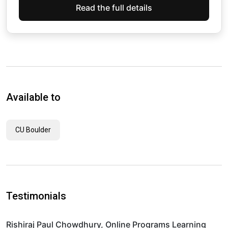
Read the full details
Available to
CU Boulder
Testimonials
Rishiraj Paul Chowdhury, Online Programs Learning