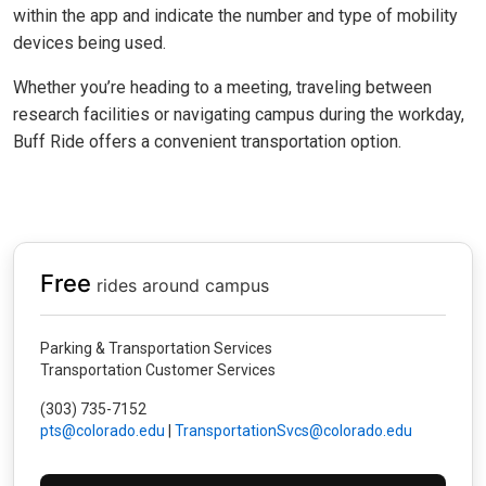
within the app and indicate the number and type of mobility
devices being used.
Whether you’re heading to a meeting, traveling between
research facilities or navigating campus during the workday,
Buff Ride offers a convenient transportation option.
Free
rides around campus
Parking & Transportation Services
Transportation Customer Services
(303) 735-7152
pts@colorado.edu
|
TransportationSvcs@colorado.edu