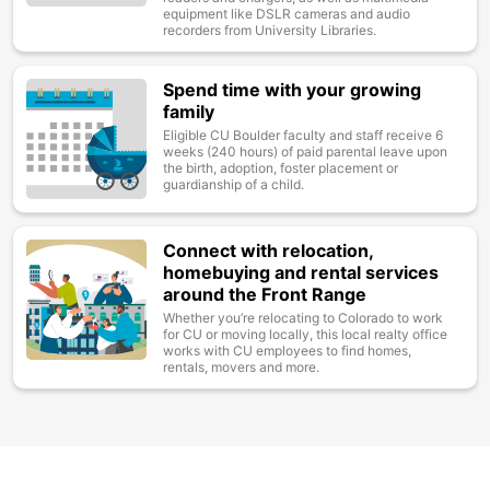
equipment like DSLR cameras and audio
recorders from University Libraries.
Spend time with your growing
Image
family
Eligible CU Boulder faculty and staff receive 6
weeks (240 hours) of paid parental leave upon
the birth, adoption, foster placement or
guardianship of a child.
Connect with relocation,
Image
homebuying and rental services
around the Front Range
Whether you’re relocating to Colorado to work
for CU or moving locally, this local realty office
works with CU employees to find homes,
rentals, movers and more.