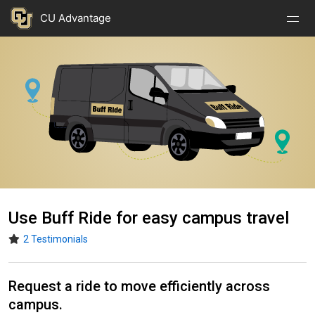
Nav
Nav
Skip to main content
CU Advantage
Open
Close
Menu
Menu
Image
Use Buff Ride for easy campus travel
2 Testimonials
Request a ride to move efficiently across
campus.