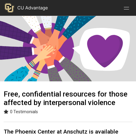
Nav
Nav
Skip to main content
CU Advantage
Open
Close
Menu
Menu
Image
Free, confidential resources for those
affected by interpersonal violence
0 Testimonials
The Phoenix Center at Anschutz is available