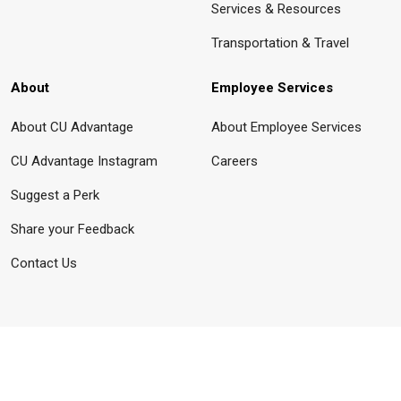
Services & Resources
Transportation & Travel
About
Employee Services
About CU Advantage
About Employee Services
CU Advantage Instagram
Careers
Suggest a Perk
Share your Feedback
Contact Us