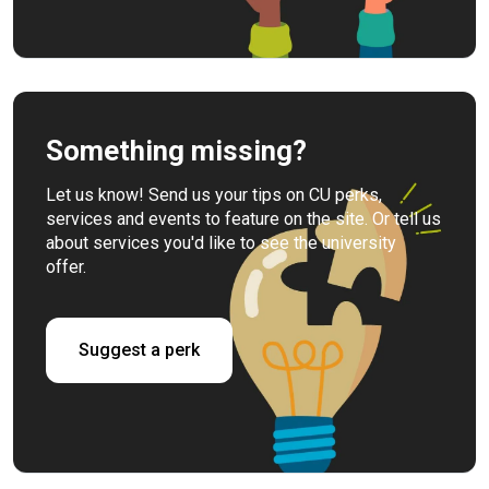
Something missing?
Let us know! Send us your tips on CU perks,
services and events to feature on the site. Or tell us
about services you'd like to see the university
offer.
Suggest a perk