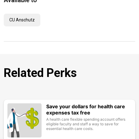
Available to
CU Anschutz
Related Perks
Save your dollars for health care
Image
expenses tax free
A health care flexible spending account offers
eligible faculty and staff a way to save for
essential health care costs.