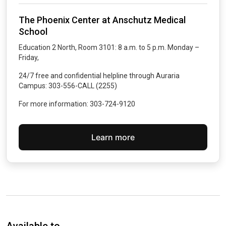
The Phoenix Center at Anschutz Medical
School
Education 2 North, Room 3101: 8 a.m. to 5 p.m. Monday –
Friday,
24/7 free and confidential helpline through Auraria
Campus: 303-556-CALL (2255)
For more information: 303-724-9120
Learn more