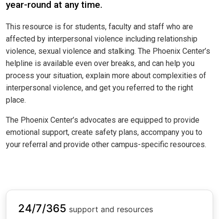
year-round at any time.
This resource is for students, faculty and staff who are
affected by interpersonal violence including relationship
violence, sexual violence and stalking. The Phoenix Center’s
helpline is available even over breaks, and can help you
process your situation, explain more about complexities of
interpersonal violence, and get you referred to the right
place.
The Phoenix Center’s advocates are equipped to provide
emotional support, create safety plans, accompany you to
your referral and provide other campus-specific resources.
24/7/365
support and resources