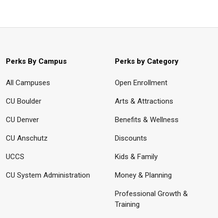
Perks By Campus
Perks by Category
All Campuses
Open Enrollment
CU Boulder
Arts & Attractions
CU Denver
Benefits & Wellness
CU Anschutz
Discounts
UCCS
Kids & Family
CU System Administration
Money & Planning
Professional Growth &
Training