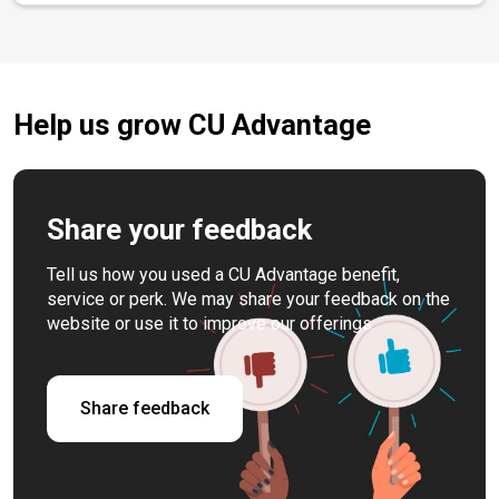
Help us grow CU Advantage
Share your feedback
Tell us how you used a CU Advantage benefit,
service or perk. We may share your feedback on the
website or use it to improve our offerings.
Share feedback