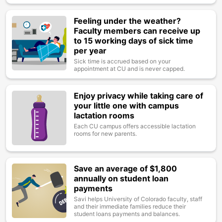
Feeling under the weather?
Image
Faculty members can receive up
to 15 working days of sick time
per year
Sick time is accrued based on your
appointment at CU and is never capped.
Enjoy privacy while taking care of
Image
your little one with campus
lactation rooms
Each CU campus offers accessible lactation
rooms for new parents.
Save an average of $1,800
Image
annually on student loan
payments
Savi helps University of Colorado faculty, staff
and their immediate families reduce their
student loans payments and balances.