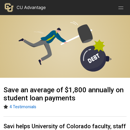
Nav
Nav
Skip to main content
CU Advantage
Open
Close
Menu
Menu
Image
Save an average of $1,800 annually on
student loan payments
4 Testimonials
Savi helps University of Colorado faculty, staff