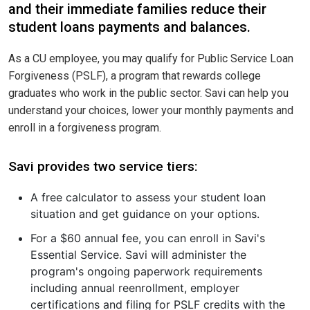
and their immediate families reduce their
student loans payments and balances.
As a CU employee, you may qualify for Public Service Loan
Forgiveness (PSLF), a program that rewards college
graduates who work in the public sector. Savi can help you
understand your choices, lower your monthly payments and
enroll in a forgiveness program.
Savi provides two service tiers:
A free calculator to assess your student loan
situation and get guidance on your options.
For a $60 annual fee, you can enroll in Savi's
Essential Service. Savi will administer the
program's ongoing paperwork requirements
including annual reenrollment, employer
certifications and filing for PSLF credits with the