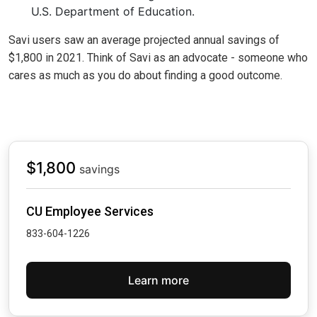
U.S. Department of Education.
Savi users saw an average projected annual savings of
$1,800 in 2021. Think of Savi as an advocate - someone who
cares as much as you do about finding a good outcome.
$1,800
savings
CU Employee Services
833-604-1226
Learn more