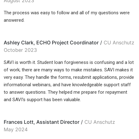
August 2023
The process was easy to follow and all of my questions were
answered.
Ashley Clark, ECHO Project Coordinator
/
CU Anschutz
October 2023
SAVI is worth it. Student loan forgiveness is confusing and a lot
of work; there are many ways to make mistakes. SAVI makes it
very easy. They handle the forms, resubmit applications, provide
informational webinars, and have knowledgeable support staff
to answer questions. They helped me prepare for repayment
and SAVI's support has been valuable.
Frances Lott, Assistant Director
/
CU Anschutz
May 2024