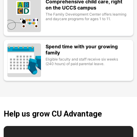
Comprehensive child care, right
Image
on the UCCS campus
The Family Development Center offers learning
and daycare programs for ages 1 to 11.
Spend time with your growing
Image
family
Eligible faculty and staff receive six weeks
(240 hours) of paid parental leave.
Help us grow CU Advantage