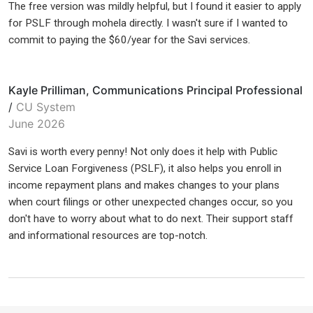
The free version was mildly helpful, but I found it easier to apply
for PSLF through mohela directly. I wasn't sure if I wanted to
commit to paying the $60/year for the Savi services.
Kayle Prilliman, Communications Principal Professional
/
CU System
June 2026
Savi is worth every penny! Not only does it help with Public
Service Loan Forgiveness (PSLF), it also helps you enroll in
income repayment plans and makes changes to your plans
when court filings or other unexpected changes occur, so you
don't have to worry about what to do next. Their support staff
and informational resources are top-notch.