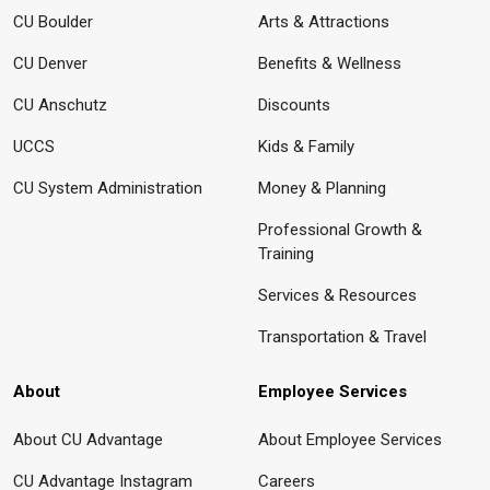
CU Boulder
Arts & Attractions
CU Denver
Benefits & Wellness
CU Anschutz
Discounts
UCCS
Kids & Family
CU System Administration
Money & Planning
Professional Growth &
Training
Services & Resources
Transportation & Travel
About
Employee Services
About CU Advantage
About Employee Services
CU Advantage Instagram
Careers