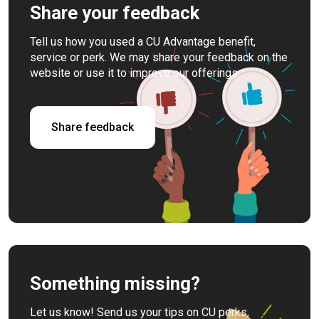
Share your feedback
Tell us how you used a CU Advantage benefit,
service or perk. We may share your feedback on the
website or use it to improve our offerings.
Share feedback
Something missing?
Let us know! Send us your tips on CU perks,