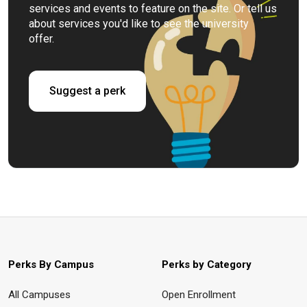
services and events to feature on the site. Or tell us
about services you'd like to see the university
offer.
Suggest a perk
Perks By Campus
Perks by Category
All Campuses
Open Enrollment