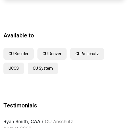
Available to
CU Boulder
CU Denver
CU Anschutz
UCCS
CU System
Testimonials
Ryan Smith, CAA
/
CU Anschutz