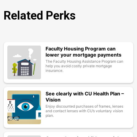
Related Perks
Faculty Housing Program can
Image
lower your mortgage payments
The Faculty Housing Assistance Program can
help you avoid costly private mortgage
insurance.
See clearly with CU Health Plan –
Image
Vision
Enjoy discounted purchases of frames, lenses
and contact lenses with CU’s voluntary vision
plan.