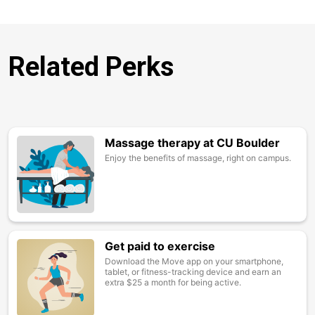
Related Perks
Massage therapy at CU Boulder
Image
Enjoy the benefits of massage, right on campus.
Get paid to exercise
Image
Download the Move app on your smartphone,
tablet, or fitness-tracking device and earn an
extra $25 a month for being active.