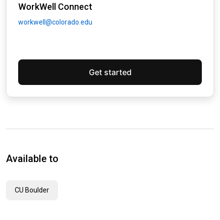
WorkWell Connect
workwell@colorado.edu
Get started
Available to
CU Boulder