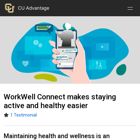
Nav
Nav
Skip to main content
CU Advantage
Open
Close
Menu
Menu
Image
WorkWell Connect makes staying
active and healthy easier
1 Testimonial
Maintaining health and wellness is an