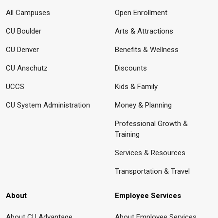
All Campuses
Open Enrollment
CU Boulder
Arts & Attractions
CU Denver
Benefits & Wellness
CU Anschutz
Discounts
UCCS
Kids & Family
CU System Administration
Money & Planning
Professional Growth &
Training
Services & Resources
Transportation & Travel
About
Employee Services
About CU Advantage
About Employee Services