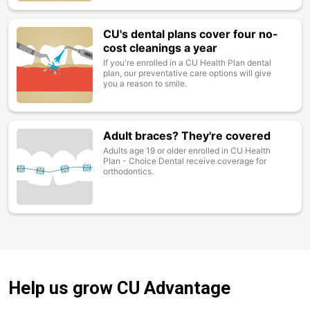
CU's dental plans cover four no-
Image
cost cleanings a year
If you're enrolled in a CU Health Plan dental
plan, our preventative care options will give
you a reason to smile.
Adult braces? They're covered
Image
Adults age 19 or older enrolled in CU Health
Plan - Choice Dental receive coverage for
orthodontics.
Help us grow CU Advantage