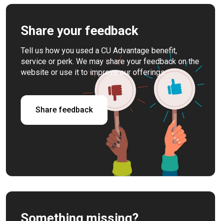
Share your feedback
Tell us how you used a CU Advantage benefit,
service or perk. We may share your feedback on the
website or use it to improve our offerings.
Share feedback
Something missing?