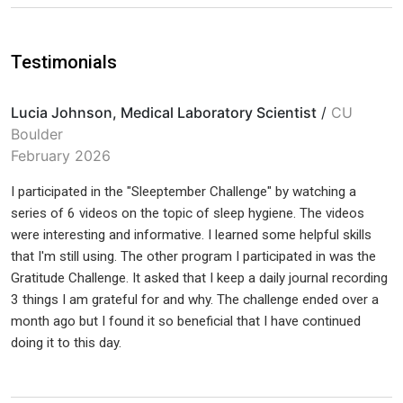
Testimonials
Lucia Johnson, Medical Laboratory Scientist
/
CU
Boulder
February 2026
I participated in the "Sleeptember Challenge" by watching a
series of 6 videos on the topic of sleep hygiene. The videos
were interesting and informative. I learned some helpful skills
that I'm still using. The other program I participated in was the
Gratitude Challenge. It asked that I keep a daily journal recording
3 things I am grateful for and why. The challenge ended over a
month ago but I found it so beneficial that I have continued
doing it to this day.