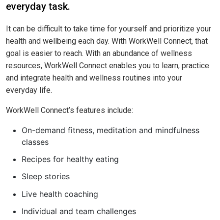
everyday task.
It can be difficult to take time for yourself and prioritize your
health and wellbeing each day. With WorkWell Connect, that
goal is easier to reach. With an abundance of wellness
resources, WorkWell Connect enables you to learn, practice
and integrate health and wellness routines into your
everyday life.
WorkWell Connect’s features include:
On-demand fitness, meditation and mindfulness
classes
Recipes for healthy eating
Sleep stories
Live health coaching
Individual and team challenges