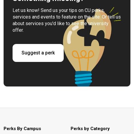
Let us know! Send us your tips on CU perks,
services and events to feature on the site. Or tell us
about services you'd like to see the university
offer.
Suggest a perk
Perks By Campus
Perks by Category