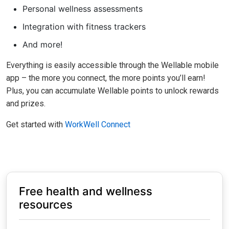
Personal wellness assessments
Integration with fitness trackers
And more!
Everything is easily accessible through the Wellable mobile
app – the more you connect, the more points you’ll earn!
Plus, you can accumulate Wellable points to unlock rewards
and prizes.
Get started with
WorkWell Connect
Free health and wellness
resources