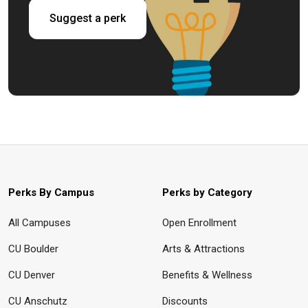
Suggest a perk
Perks By Campus
Perks by Category
All Campuses
Open Enrollment
CU Boulder
Arts & Attractions
CU Denver
Benefits & Wellness
CU Anschutz
Discounts