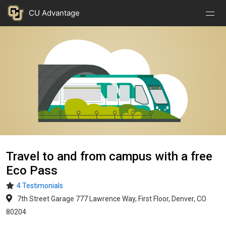
Nav
Nav
Skip to main content
CU Advantage
Open
Close
Menu
Menu
Image
Travel to and from campus with a free
Eco Pass
4 Testimonials
7th Street Garage 777 Lawrence Way, First Floor, Denver, CO
80204