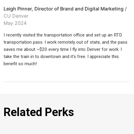
Leigh Pinner, Director of Brand and Digital Marketing
/
CU Denver
May 2024
I recently visited the transportation office and set up an RTD
transportation pass. I work remotely out of state, and the pass
saves me about ~$20 every time I fly into Denver for work. I
take the train in to downtown and it's free. I appreciate this
benefit so much!
Related Perks