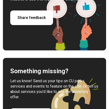
Share feedback
Something missing?
Let us know! Send us your tips on CU perks,
services and events to feature on the site. Or tell us
about services you'd like to see the university
offer.