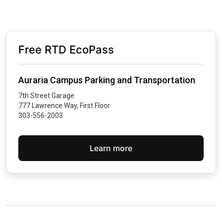
Free RTD EcoPass
Auraria Campus Parking and Transportation
7th Street Garage
777 Lawrence Way, First Floor
303-556-2003
Learn more