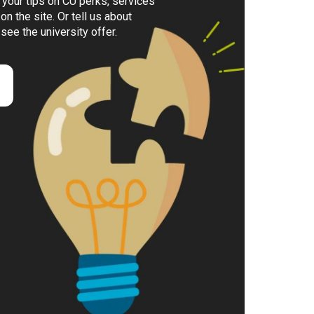
your tips on CU perks, services
on the site. Or tell us about
 see the university offer.