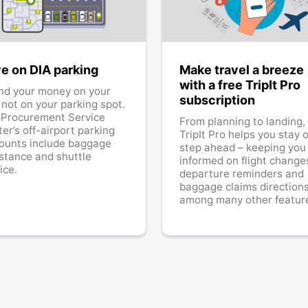
e on DIA parking
Make travel a breeze
with a free TripIt Pro
nd your money on your
subscription
, not on your parking spot.
 Procurement Service
From planning to landing,
er’s off-airport parking
TripIt Pro helps you stay 
ounts include baggage
step ahead – keeping you
stance and shuttle
informed on flight change
ice.
departure reminders and
baggage claims directions
among many other featur