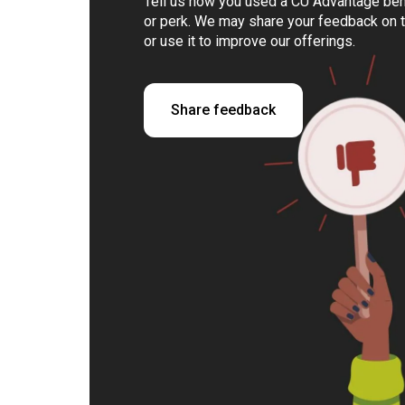
Tell us how you used a CU Advantage bene
or perk. We may share your feedback on 
or use it to improve our offerings.
Share feedback