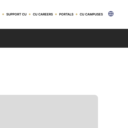
ader
SUPPORT CU
CU CAREERS
PORTALS
CU CAMPUSES