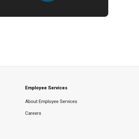
Employee Services
About Employee Services
Careers