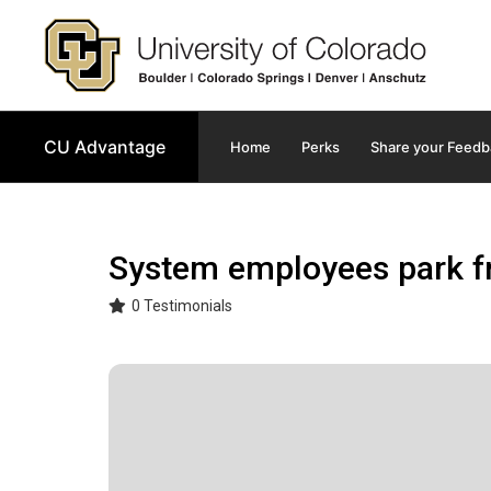
Main navigation
CU Advantage
Home
Perks
Share your Feedb
System employees park fr
0 Testimonials
Image