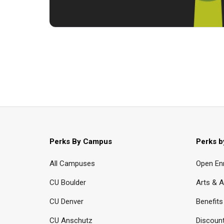
Perks By Campus
Perks b
All Campuses
Open En
CU Boulder
Arts & A
CU Denver
Benefits
CU Anschutz
Discoun