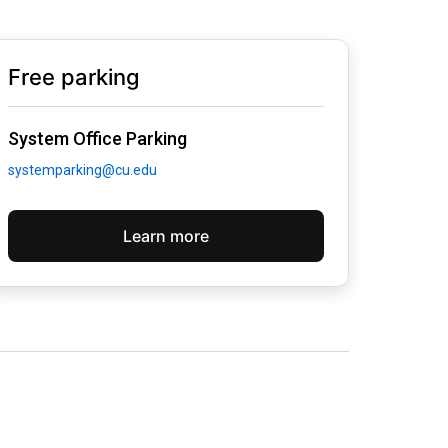
Free parking
System Office Parking
systemparking@cu.edu
Learn more