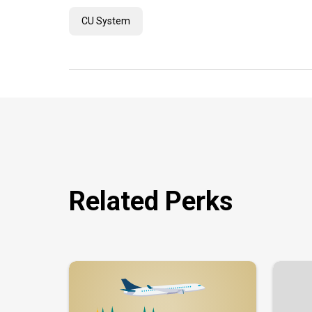
CU System
Related Perks
Image
Image