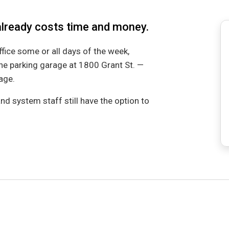
already costs time and money.
ce some or all days of the week,
the parking garage at 1800 Grant St. —
rage.
nd system staff still have the option to