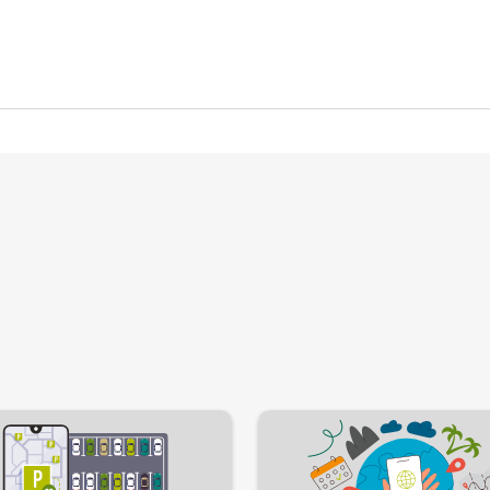
Image