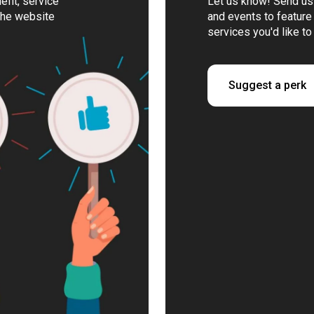
fit, service
Let us know! Send us 
the website
and events to feature 
services you'd like to
Suggest a perk