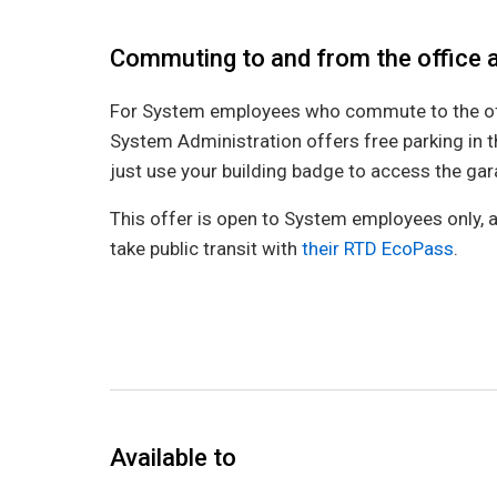
Commuting to and from the office 
For System employees who commute to the offi
System Administration offers free parking in 
just use your building badge to access the ga
This offer is open to System employees only, a
take public transit with
their RTD EcoPass
.
Available to