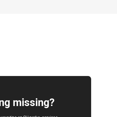
ng missing?