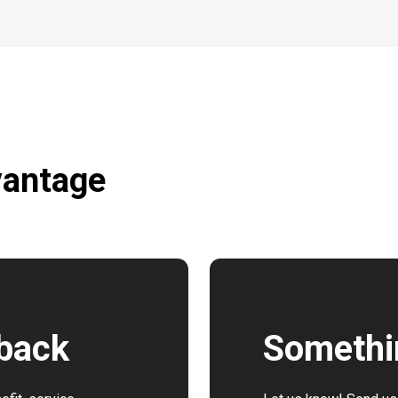
vantage
dback
Somethi