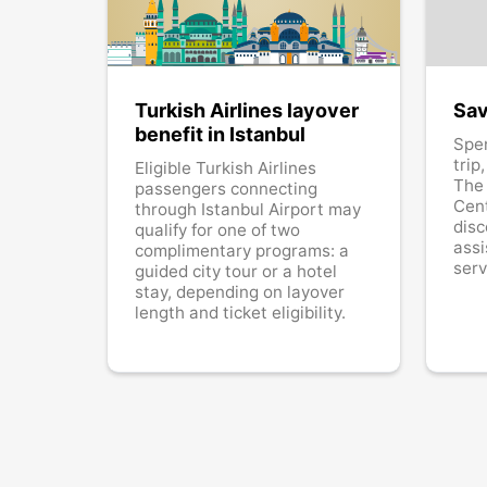
Turkish Airlines layover
Sav
benefit in Istanbul
Spe
trip
Eligible Turkish Airlines
The
passengers connecting
Cent
through Istanbul Airport may
disc
qualify for one of two
assi
complimentary programs: a
serv
guided city tour or a hotel
stay, depending on layover
length and ticket eligibility.