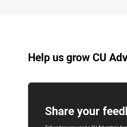
Help us grow CU Ad
Share your fee