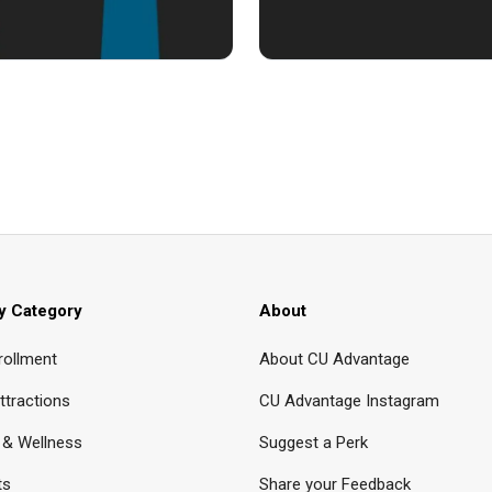
y Category
About
rollment
About CU Advantage
ttractions
CU Advantage Instagram
 & Wellness
Suggest a Perk
ts
Share your Feedback