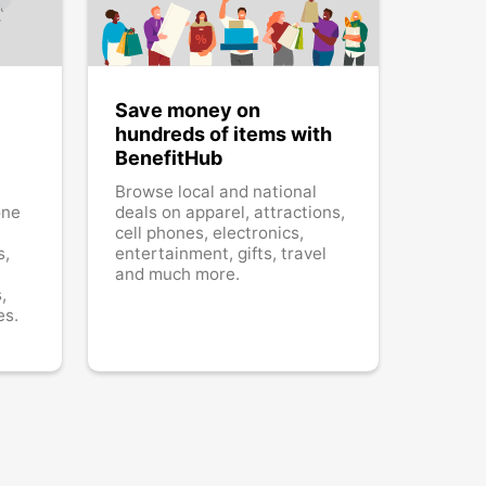
Save money on
hundreds of items with
BenefitHub
Browse local and national
one
deals on apparel, attractions,
cell phones, electronics,
s,
entertainment, gifts, travel
and much more.
,
es.