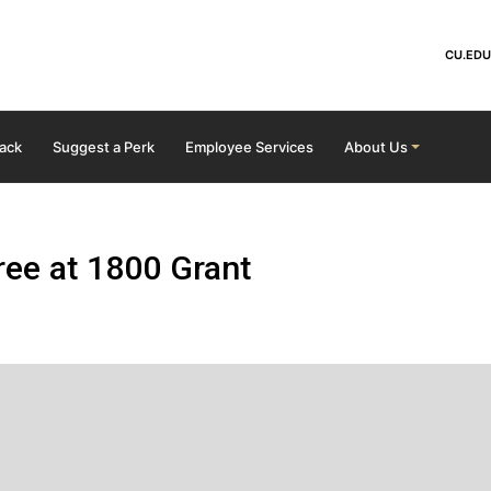
Skip to main content
He
CU.EDU
ack
Suggest a Perk
Employee Services
About Us
ee at 1800 Grant